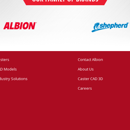
sters
Contact Albion
D Models
About Us
dustry Solutions
Caster CAD 3D
Careers