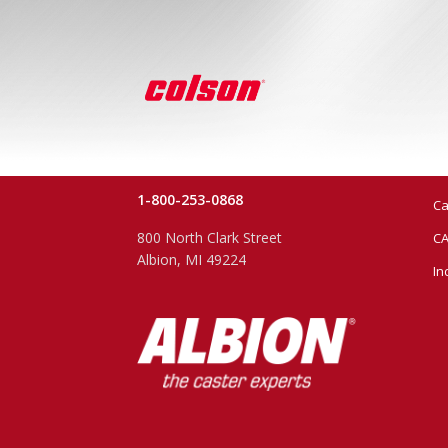
1-800-253-0868
Ca
800 North Clark Street
CA
Albion, MI 49224
In