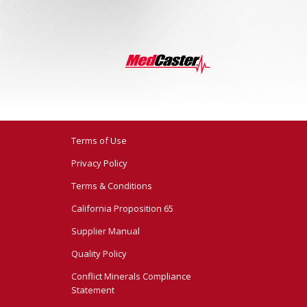
Terms of Use
Privacy Policy
Terms & Conditions
California Proposition 65
Supplier Manual
Quality Policy
Conflict Minerals Compliance
Statement