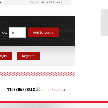
s
Standard blue 95 Shore A
11
Add to quote
Qty:
ogin
Register
110EZ06228SLX