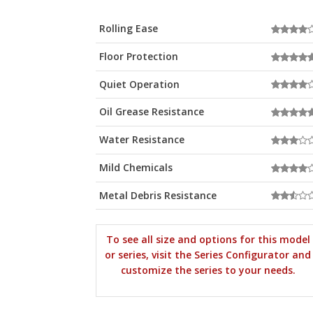
Rolling Ease
Floor Protection
Quiet Operation
Oil Grease Resistance
Water Resistance
Mild Chemicals
Metal Debris Resistance
To see all size and options for this model
or series, visit the Series Configurator and
customize the series to your needs.