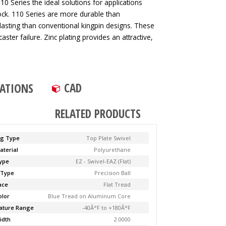
0 Series the ideal solutions for applications
ck. 110 Series are more durable than
lasting than conventional kingpin designs. These
aster failure. Zinc plating provides an attractive,
CAD
CATIONS
RELATED PRODUCTS
ng Type
Top Plate Swivel
aterial
Polyurethane
ype
EZ - Swivel-EAZ (Flat)
 Type
Precision Ball
ace
Flat Tread
olor
Blue Tread on Aluminum Core
ature Range
-40Â°F to +180Â°F
idth
2.0000