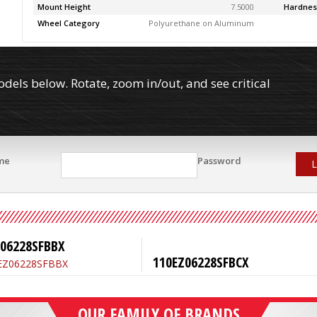
Mount Height
7.5000
Hardnes
Wheel Category
Polyurethane on Aluminum
els below. Rotate, zoom in/out, and see critical
me
Password
L
Z06228SFBBX
110EZ06228SFBCX
OUR FAMILY OF BRANDS