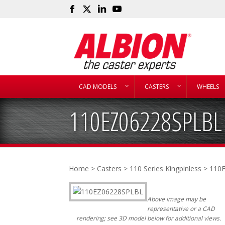
CAD MODELS
CASTERS
WHEELS
110EZ06228SPLBL
Home
>
Casters
>
110 Series Kingpinless
> 110
Above image may be
representative or a CAD
rendering; see 3D model below for additional views.