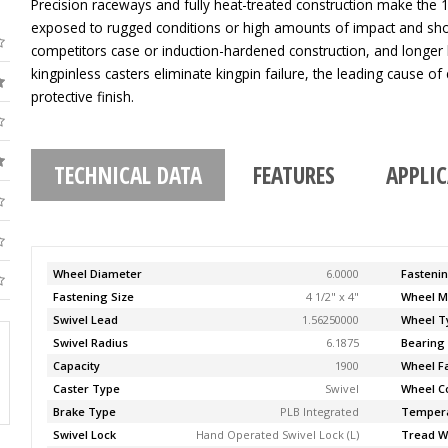
Precision raceways and fully heat-treated construction make the 11
exposed to rugged conditions or high amounts of impact and sho
competitors case or induction-hardened construction, and longer 
kingpinless casters eliminate kingpin failure, the leading cause of c
protective finish.
TECHNICAL DATA
FEATURES
APPLI
Wheel Diameter
6.0000
Fasteni
Fastening Size
4 1/2" x 4"
Wheel M
Swivel Lead
1.56250000
Wheel T
Swivel Radius
6.1875
Bearing
Capacity
1900
Wheel F
Caster Type
Swivel
Wheel C
Brake Type
PLB Integrated
Temper
Swivel Lock
Hand Operated Swivel Lock (L)
Tread W