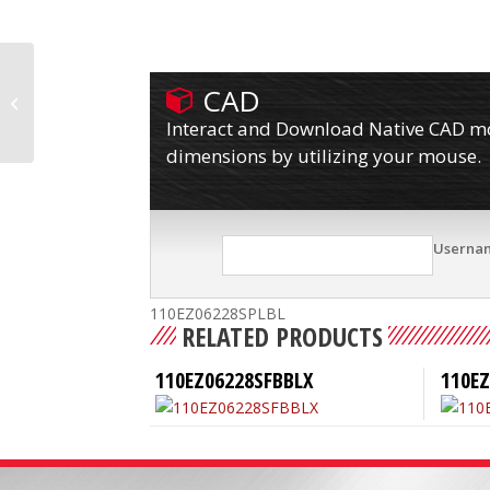
CAD
110EZ06228SPLB
Interact and Download Native CAD mod
dimensions by utilizing your mouse.
Userna
110EZ06228SPLBL
RELATED PRODUCTS
110EZ06228SFBBLX
110E