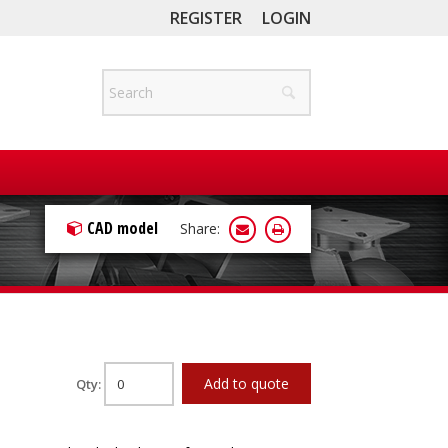
REGISTER
LOGIN
CAD model
Share:
Add to quote
Qty: