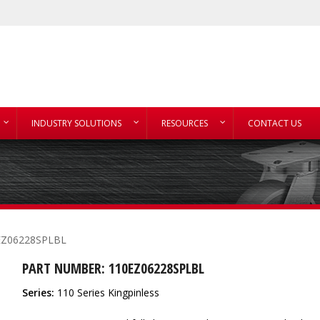
INDUSTRY SOLUTIONS
RESOURCES
CONTACT US
EZ06228SPLBL
PART NUMBER: 110EZ06228SPLBL
Series:
110 Series Kingpinless