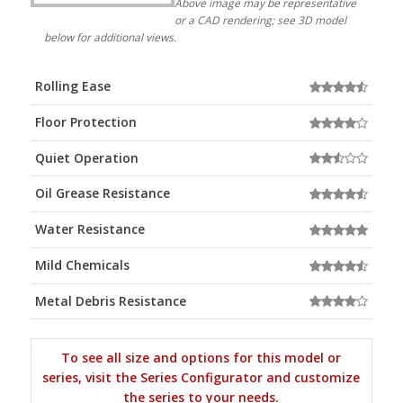
Above image may be representative
or a CAD rendering; see 3D model
below for additional views.
Rolling Ease
Floor Protection
Quiet Operation
Oil Grease Resistance
Water Resistance
Mild Chemicals
Metal Debris Resistance
To see all size and options for this model or
series, visit the Series Configurator and customize
the series to your needs.