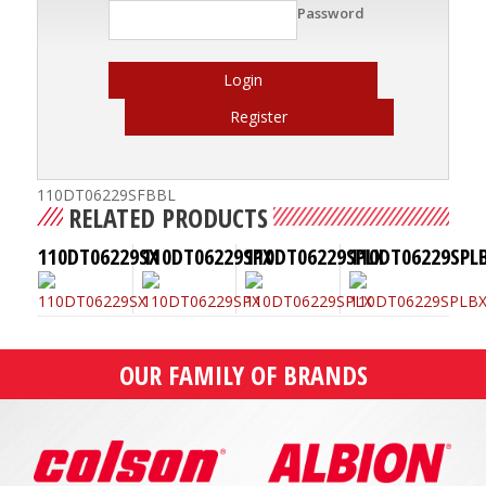
Password
Login
Register
110DT06229SFBBL
RELATED PRODUCTS
110DT06229SX
110DT06229SPX
110DT06229SPLX
110DT06229SPL
OUR FAMILY OF BRANDS