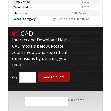
Tread Width
2.0000
Mount Height
7.5000
Hardness
75-80 Shore D
Wheel Category
High-Temp Glass-Filled Nylon
CAD
Interact and Download Native
CAD models below. Rotate,
zoom in/out, and see critical
dimensions by utilizing your
mouse.
Add to quote
Qty:
Username