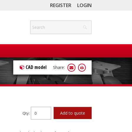
REGISTER
LOGIN
CAD model
Share:
Add to quote
Qty: