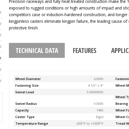
Precision raceways and fully heat-treated construction make the 11
exposed to rugged conditions or high amounts of impact and sho
competitors case or induction-hardened construction, and longer 
kingpinless casters eliminate kingpin failure, the leading cause of c
protective finish.
TECHNICAL DATA
FEATURES
APPLI
Wheel Diameter
6.0000
Fasteni
Fastening Size
4 1/2" x 4"
Wheel M
Swivel Lead
0.00000000
Wheel T
Swivel Radius
0.0000
Bearing
Capacity
1400
Wheel F
Caster Type
Rigid
Wheel C
Temperature Range
-20Â°F to +350Â°F
Tread W