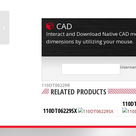
CAD
110DT06228SPLBL
Interact and Download Native CAD mod
dimensions by utilizing your mouse.
Userna
110DT06229R
RELATED PRODUCTS
110D
110DT06229SX