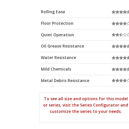
Rolling Ease
Floor Protection
Quiet Operation
Oil Grease Resistance
Water Resistance
Mild Chemicals
Metal Debris Resistance
To see all size and options for this model
or series, visit the Series Configurator and
customize the series to your needs.