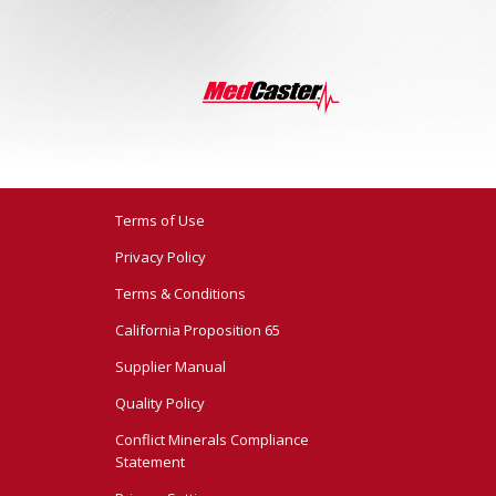
Terms of Use
Privacy Policy
Terms & Conditions
California Proposition 65
Supplier Manual
Quality Policy
Conflict Minerals Compliance
Statement