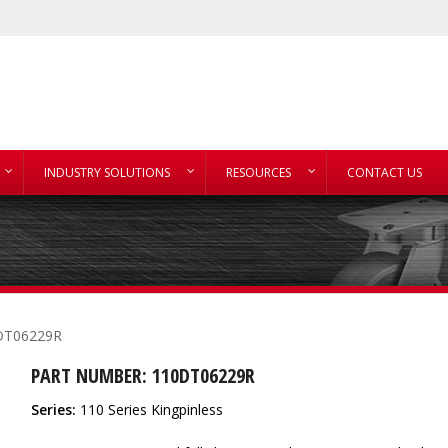
INDUSTRY SOLUTIONS
RESOURCES
CONTACT US
DT06229R
PART NUMBER: 110DT06229R
Series:
110 Series Kingpinless