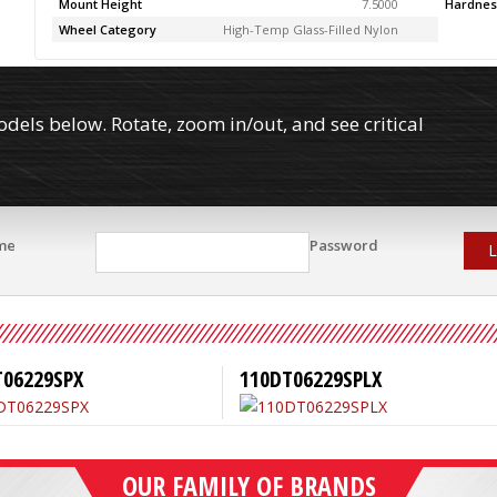
Mount Height
7.5000
Hardnes
Wheel Category
High-Temp Glass-Filled Nylon
els below. Rotate, zoom in/out, and see critical
me
Password
L
T06229SPX
110DT06229SPLX
OUR FAMILY OF BRANDS