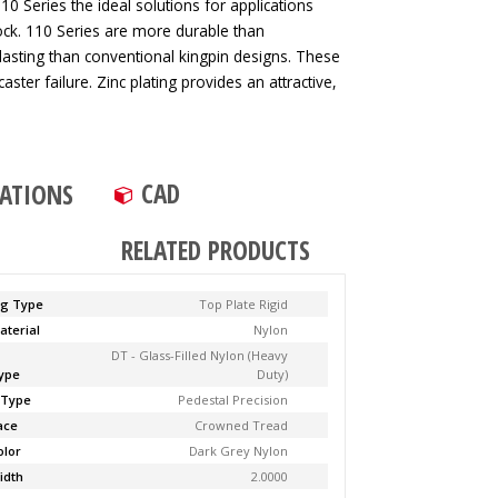
0 Series the ideal solutions for applications
ck. 110 Series are more durable than
lasting than conventional kingpin designs. These
aster failure. Zinc plating provides an attractive,
CAD
CATIONS
RELATED PRODUCTS
ng Type
Top Plate Rigid
aterial
Nylon
DT - Glass-Filled Nylon (Heavy
ype
Duty)
 Type
Pedestal Precision
ace
Crowned Tread
olor
Dark Grey Nylon
idth
2.0000