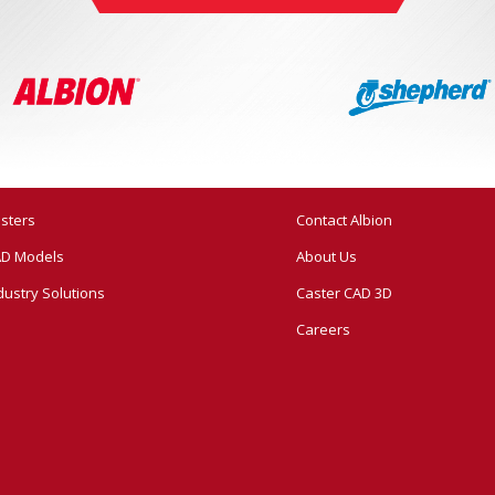
sters
Contact Albion
D Models
About Us
dustry Solutions
Caster CAD 3D
Careers