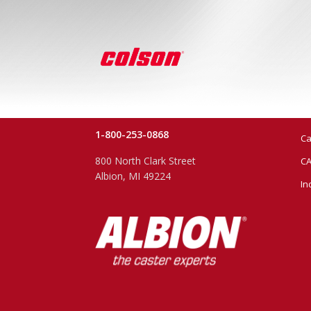
1-800-253-0868
Ca
800 North Clark Street
CA
Albion, MI 49224
In