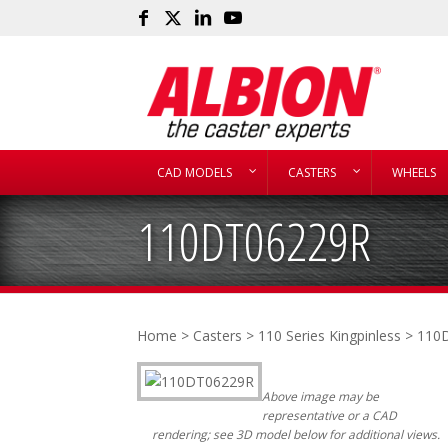
CAD MODELS
CASTERS
WHEELS
110DT06229R
Home
>
Casters
>
110 Series Kingpinless
> 110
Above image may be
representative or a CAD
rendering; see 3D model below for additional views.