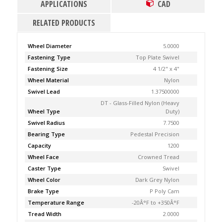
APPLICATIONS
CAD
RELATED PRODUCTS
Wheel Diameter
5.0000
Fastening Type
Top Plate Swivel
Fastening Size
4 1/2" x 4"
Wheel Material
Nylon
Swivel Lead
1.37500000
DT - Glass-Filled Nylon (Heavy
Wheel Type
Duty)
Swivel Radius
7.7500
Bearing Type
Pedestal Precision
Capacity
1200
Wheel Face
Crowned Tread
Caster Type
Swivel
Wheel Color
Dark Grey Nylon
Brake Type
P Poly Cam
Temperature Range
-20Â°F to +350Â°F
Tread Width
2.0000