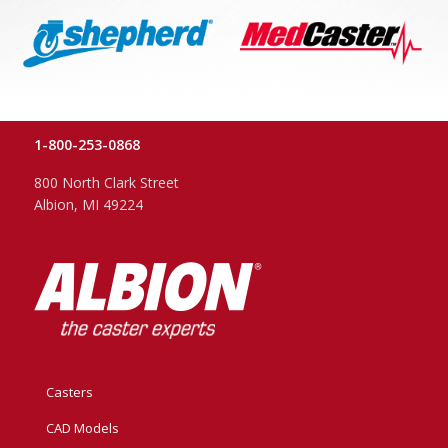
1-800-253-0868
800 North Clark Street
Albion, MI 49224
Casters
CAD Models