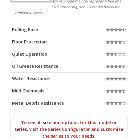
Above image may be representative or a
CAD rendering; see 3D model below for
additional views.
Rolling Ease
Floor Protection
Quiet Operation
Oil Grease Resistance
Water Resistance
Mild Chemicals
Metal Debris Resistance
To see all size and options for this model or
series, visit the Series Configurator and customize
the series to your needs.