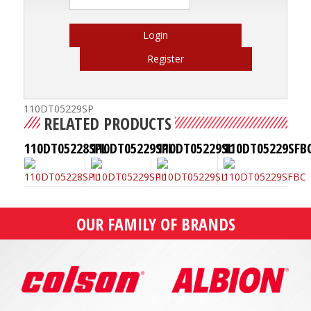
Login
Register
110DT05229SP
RELATED PRODUCTS
110DT05228SPL
110DT05229SPL
110DT05229SL
110DT05229SFB
OUR FAMILY OF BRANDS