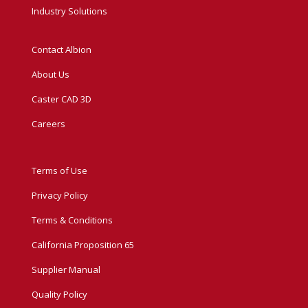
Industry Solutions
Contact Albion
About Us
Caster CAD 3D
Careers
Terms of Use
Privacy Policy
Terms & Conditions
California Proposition 65
Supplier Manual
Quality Policy