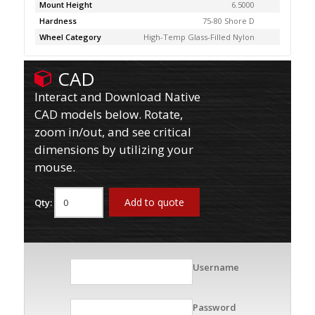
Mount Height
6.5000
Hardness
75-80 Shore D
Wheel Category
High-Temp Glass-Filled Nylon
CAD
Interact and Download Native
CAD models below. Rotate,
zoom in/out, and see critical
dimensions by utilizing your
mouse.
Add to quote
Qty:
Username
Password