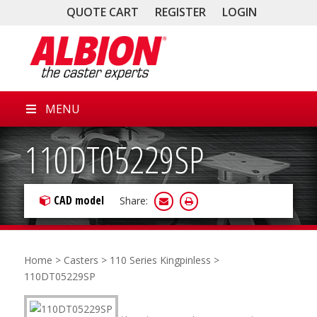
QUOTE CART
REGISTER
LOGIN
MENU
110DT05229SP
CAD model
Share:
Home
>
Casters
>
110 Series Kingpinless
>
110DT05229SP