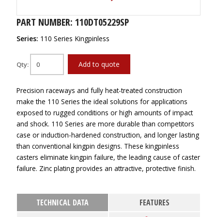
PART NUMBER: 110DT05229SP
Series:
110 Series Kingpinless
Add to quote
Qty:
Precision raceways and fully heat-treated construction
make the 110 Series the ideal solutions for applications
exposed to rugged conditions or high amounts of impact
and shock. 110 Series are more durable than competitors
case or induction-hardened construction, and longer lasting
than conventional kingpin designs. These kingpinless
casters eliminate kingpin failure, the leading cause of caster
failure. Zinc plating provides an attractive, protective finish.
TECHNICAL DATA
FEATURES