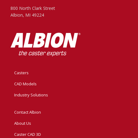
800 North Clark Street
Albion, MI 49224
Casters
CAD Models
Industry Solutions
Contact Albion
About Us
Caster CAD 3D