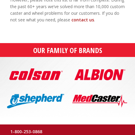
the past 60+ years we’ve solved more than 10,000 custom
caster and wheel problems for our customers. If you do
not see what you need, please
contact us
.
OUR FAMILY OF BRANDS
1-800-253-0868