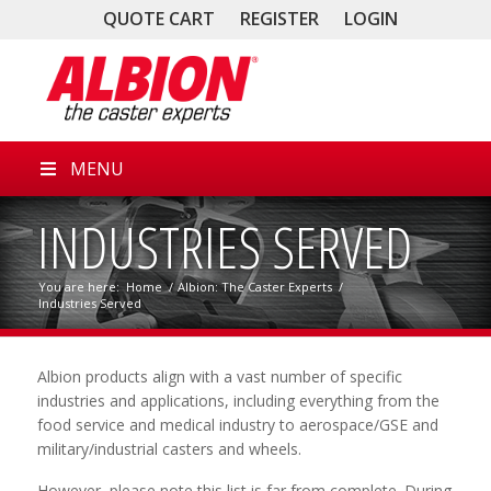
QUOTE CART
REGISTER
LOGIN
MENU
INDUSTRIES SERVED
You are here:
Home
/
Albion: The Caster Experts
/
Industries Served
Albion products align with a vast number of specific
industries and applications, including everything from the
food service and medical industry to aerospace/GSE and
military/industrial casters and wheels.
However, please note this list is far from complete. During