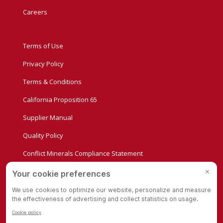
Careers
Terms of Use
Privacy Policy
Terms & Conditions
California Proposition 65
Supplier Manual
Quality Policy
Conflict Minerals Compliance Statement
Privacy Settings