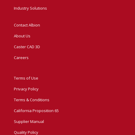
Industry Solutions
Contact Albion
About Us
Caster CAD 3D
Careers
Terms of Use
Privacy Policy
Terms & Conditions
California Proposition 65
Supplier Manual
Quality Policy