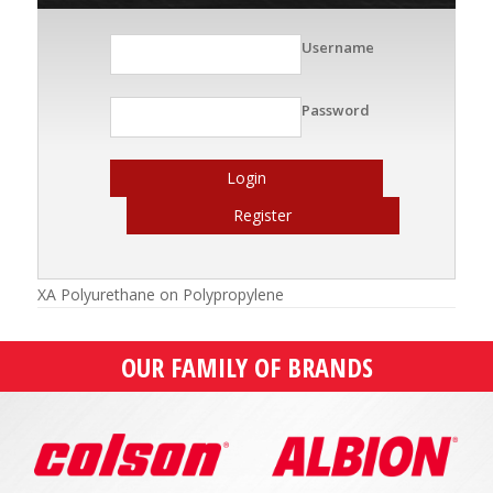
Username
Password
Login
Register
XA Polyurethane on Polypropylene
OUR FAMILY OF BRANDS