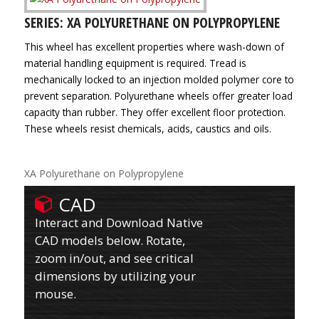
SERIES: XA POLYURETHANE ON POLYPROPYLENE
This wheel has excellent properties where wash-down of
material handling equipment is required. Tread is
mechanically locked to an injection molded polymer core to
prevent separation. Polyurethane wheels offer greater load
capacity than rubber. They offer excellent floor protection.
These wheels resist chemicals, acids, caustics and oils.
XA Polyurethane on Polypropylene
CAD
Interact and Download Native
CAD models below. Rotate,
zoom in/out, and see critical
dimensions by utilizing your
mouse.