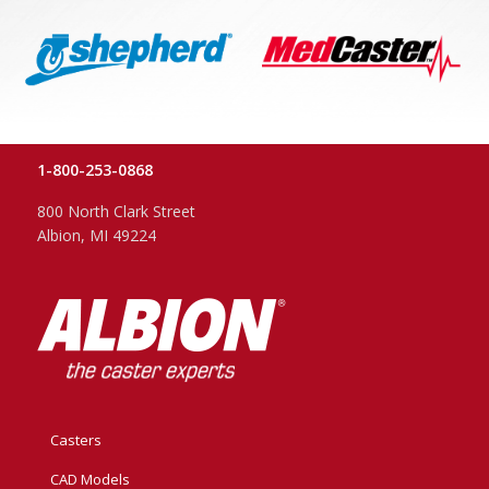
1-800-253-0868
800 North Clark Street
Albion, MI 49224
Casters
CAD Models