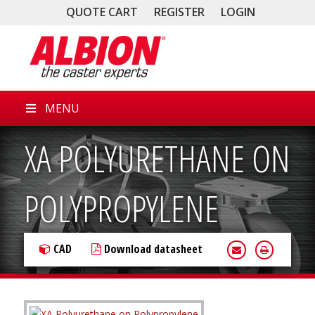
QUOTE CART
REGISTER
LOGIN
MENU
XA POLYURETHANE ON
POLYPROPYLENE
CAD
Download datasheet