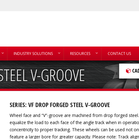
INDUSTRY SOLUTIONS
RESOURCES
CONTACT US
STEEL V-GROOVE
CA
SERIES: VF DROP FORGED STEEL V-GROOVE
Wheel face and “V”-groove are machined from drop forged steel. A
equalize the load to each face of the angle track when in operat
concentricity to proper tracking. These wheels can be used not onl
feature a larger bore for greater capacity. Please note: Track alig