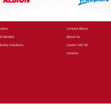
sters
Contact Albion
D Models
About Us
dustry Solutions
Caster CAD 3D
Careers