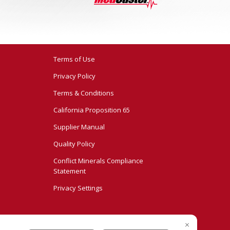
Terms of Use
Privacy Policy
Terms & Conditions
California Proposition 65
Supplier Manual
Quality Policy
Conflict Minerals Compliance
Statement
Privacy Settings