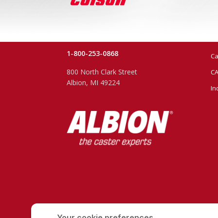
1-800-253-0868
Ca
800 North Clark Street
CA
Albion, MI 49224
In