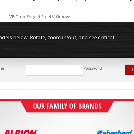
VF Drop Forged Steel V-Groove
els below. Rotate, zoom in/out, and see critical
me
Password
L
OUR FAMILY OF BRANDS