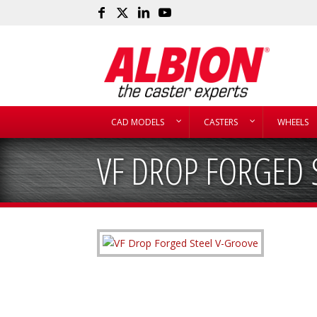
CAD MODELS
CASTERS
WHEELS
VF DROP FORGED 