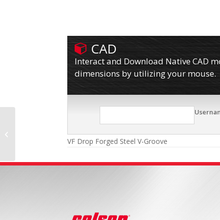
CAD
Interact and Download Native CAD mod
dimensions by utilizing your mouse.
Userna
TM Phenolic
VF Drop Forged Steel V-Groove