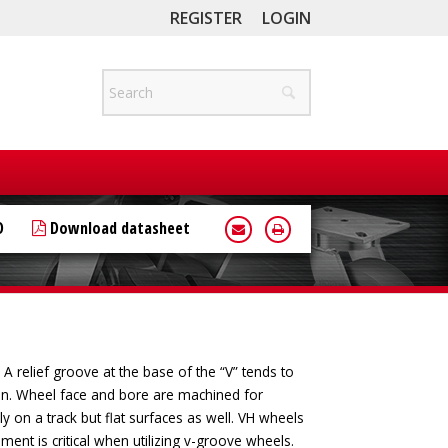
REGISTER
LOGIN
D
Download datasheet
 relief groove at the base of the “V” tends to
ion. Wheel face and bore are machined for
y on a track but flat surfaces as well. VH wheels
nment is critical when utilizing v-groove wheels.