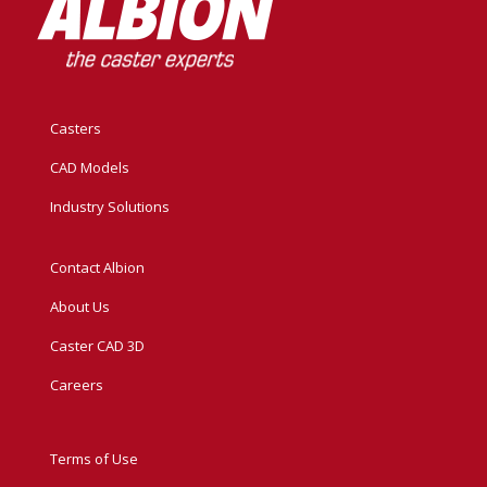
Casters
CAD Models
Industry Solutions
Contact Albion
About Us
Caster CAD 3D
Careers
Terms of Use