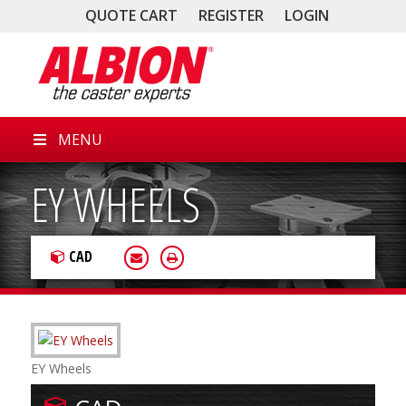
QUOTE CART
REGISTER
LOGIN
MENU
EY WHEELS
CAD
EY Wheels