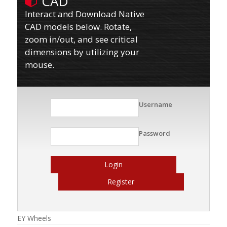
CAD
Interact and Download Native
CAD models below. Rotate,
zoom in/out, and see critical
dimensions by utilizing your
mouse.
Username
Password
Login
Register
EY Wheels