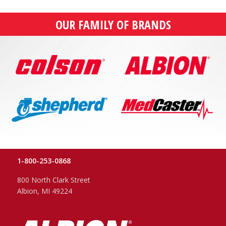
OUR FAMILY OF BRANDS
1-800-253-0868
800 North Clark Street
Albion, MI 49224