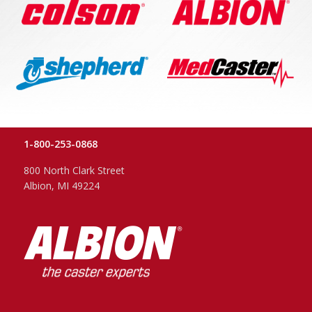
1-800-253-0868
800 North Clark Street
Albion, MI 49224