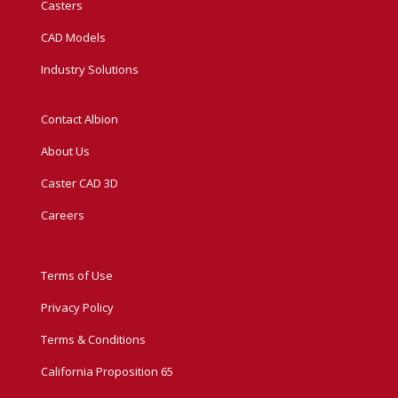
Casters
CAD Models
Industry Solutions
Contact Albion
About Us
Caster CAD 3D
Careers
Terms of Use
Privacy Policy
Terms & Conditions
California Proposition 65