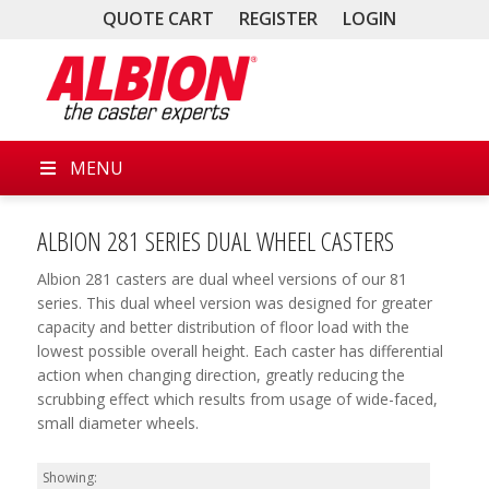
QUOTE CART
REGISTER
LOGIN
MENU
ALBION 281 SERIES DUAL WHEEL CASTERS
Albion 281 casters are dual wheel versions of our 81
series. This dual wheel version was designed for greater
capacity and better distribution of floor load with the
lowest possible overall height. Each caster has differential
action when changing direction, greatly reducing the
scrubbing effect which results from usage of wide-faced,
small diameter wheels.