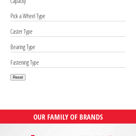
Capacity
Pick a Wheel Type
Caster Type
Bearing Type
Fastening Type
Reset
OUR FAMILY OF BRANDS