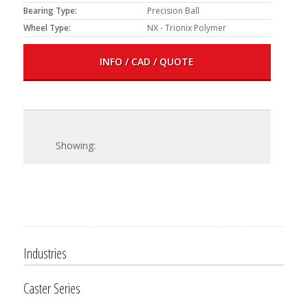
Bearing Type:
Precision Ball
Wheel Type:
NX - Trionix Polymer
INFO / CAD / QUOTE
Industries
Caster Series