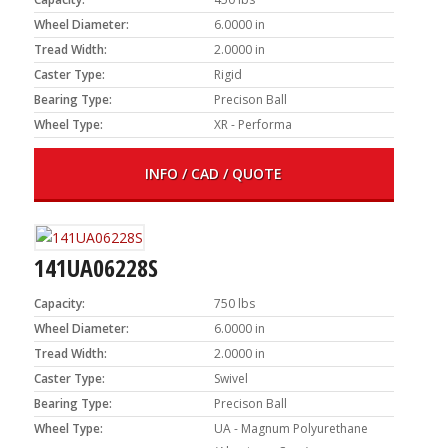
Wheel Diameter:
6.0000 in
Tread Width:
2.0000 in
Caster Type:
Rigid
Bearing Type:
Precison Ball
Wheel Type:
XR - Performa
INFO / CAD / QUOTE
141UA06228S
Capacity:
750 lbs
Wheel Diameter:
6.0000 in
Tread Width:
2.0000 in
Caster Type:
Swivel
Bearing Type:
Precison Ball
Wheel Type:
UA - Magnum Polyurethane