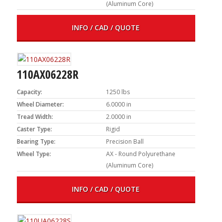
(Aluminum Core)
INFO / CAD / QUOTE
110AX06228R
Capacity:
1250 lbs
Wheel Diameter:
6.0000 in
Tread Width:
2.0000 in
Caster Type:
Rigid
Bearing Type:
Precision Ball
Wheel Type:
AX - Round Polyurethane
(Aluminum Core)
INFO / CAD / QUOTE