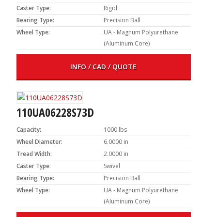
Caster Type:
Rigid
Bearing Type:
Precision Ball
Wheel Type:
UA - Magnum Polyurethane
(Aluminum Core)
INFO / CAD / QUOTE
110UA06228S73D
Capacity:
1000 lbs
Wheel Diameter:
6.0000 in
Tread Width:
2.0000 in
Caster Type:
Swivel
Bearing Type:
Precision Ball
Wheel Type:
UA - Magnum Polyurethane
(Aluminum Core)