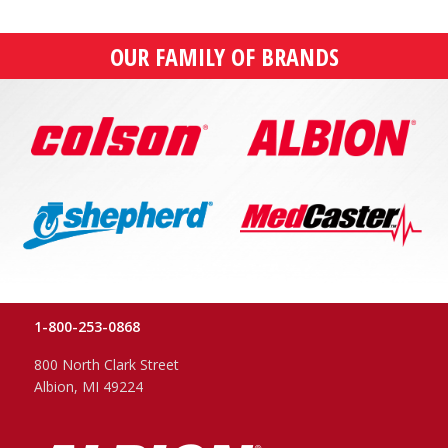
OUR FAMILY OF BRANDS
1-800-253-0868
800 North Clark Street
Albion, MI 49224