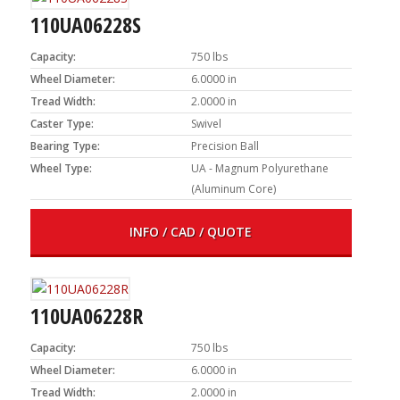
110UA06228S
Capacity:
750 lbs
Wheel Diameter:
6.0000 in
Tread Width:
2.0000 in
Caster Type:
Swivel
Bearing Type:
Precision Ball
Wheel Type:
UA - Magnum Polyurethane
(Aluminum Core)
INFO / CAD / QUOTE
110UA06228R
Capacity:
750 lbs
Wheel Diameter:
6.0000 in
Tread Width:
2.0000 in