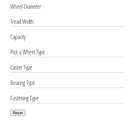
Wheel Diameter
Tread Width
Capacity
Pick a Wheel Type
Caster Type
Bearing Type
Fastening Type
Reset