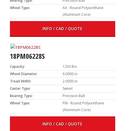
Bearing Type:
Precision Ball
Wheel Type:
AX - Round Polyurethane
(Aluminum Core)
INFO / CAD / QUOTE
18PM06228S
Capacity:
1250 lbs
Wheel Diameter:
6.0000 in
Tread Width:
2.0000 in
Caster Type:
Swivel
Bearing Type:
Precision Ball
Wheel Type:
PM - Round Polyurethane
(Aluminum Core)
INFO / CAD / QUOTE