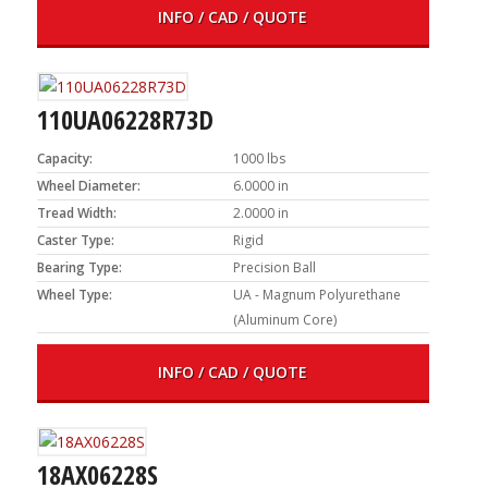
INFO / CAD / QUOTE
110UA06228R73D
Capacity:
1000 lbs
Wheel Diameter:
6.0000 in
Tread Width:
2.0000 in
Caster Type:
Rigid
Bearing Type:
Precision Ball
Wheel Type:
UA - Magnum Polyurethane
(Aluminum Core)
INFO / CAD / QUOTE
18AX06228S