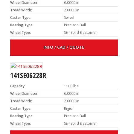
Wheel Diameter:
6.0000 in
Tread Width:
2.0000 in
Caster Type:
Swivel
Bearing Type:
Precison Ball
Wheel Type:
SE - Solid Elastomer
INFO / CAD / QUOTE
141SE06228R
Capacity:
1100 lbs
Wheel Diameter:
6.0000 in
Tread Width:
2.0000 in
Caster Type:
Rigid
Bearing Type:
Precison Ball
Wheel Type:
SE - Solid Elastomer