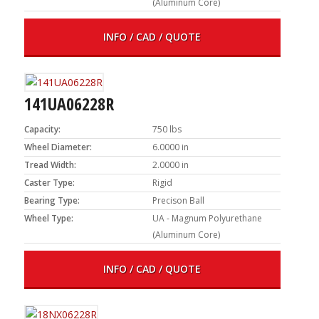
(Aluminum Core)
INFO / CAD / QUOTE
141UA06228R
Capacity:
750 lbs
Wheel Diameter:
6.0000 in
Tread Width:
2.0000 in
Caster Type:
Rigid
Bearing Type:
Precison Ball
Wheel Type:
UA - Magnum Polyurethane
(Aluminum Core)
INFO / CAD / QUOTE