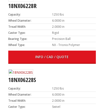
18NX06228R
Capacity:
1250 lbs
Wheel Diameter:
6.0000 in
Tread Width:
2.0000 in
Caster Type:
Rigid
Bearing Type:
Precision Ball
Wheel Type:
NX - Trionix Polymer
INFO / CAD / QUOTE
18NX06228S
Capacity:
1250 lbs
Wheel Diameter:
6.0000 in
Tread Width:
2.0000 in
Caster Type:
Swivel