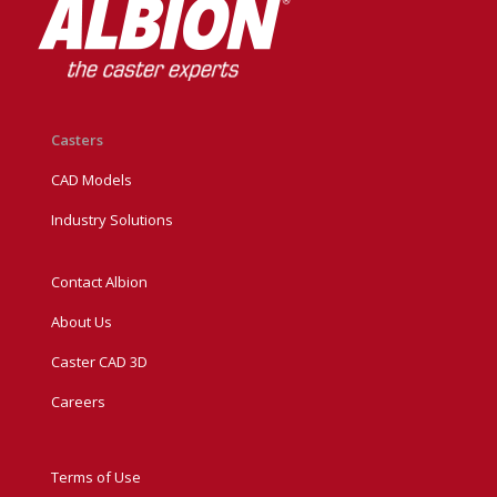
Casters
CAD Models
Industry Solutions
Contact Albion
About Us
Caster CAD 3D
Careers
Terms of Use