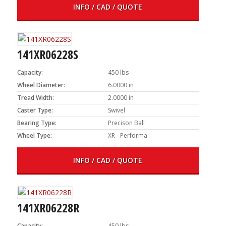
INFO / CAD / QUOTE
141XR06228S
Capacity:
450 lbs
Wheel Diameter:
6.0000 in
Tread Width:
2.0000 in
Caster Type:
Swivel
Bearing Type:
Precison Ball
Wheel Type:
XR - Performa
INFO / CAD / QUOTE
141XR06228R
Capacity:
450 lbs