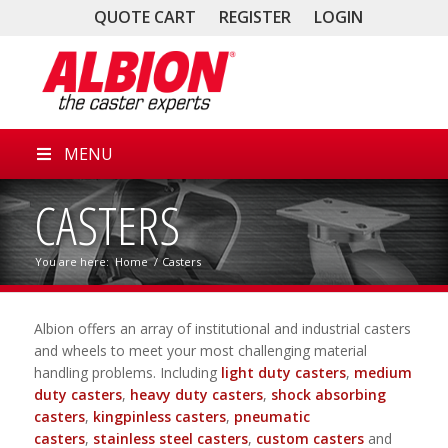
QUOTE CART
REGISTER
LOGIN
MENU
CASTERS
You are here:
Home
/
Casters
Albion offers an array of institutional and industrial casters
and wheels to meet your most challenging material
handling problems. Including
light duty casters
,
medium
duty casters
,
heavy duty casters
,
shock absorbing
casters
,
kingpinless casters
,
pneumatic
casters
,
stainless steel casters
,
custom casters
and