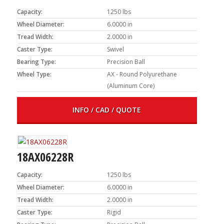
Capacity:
1250 lbs
Wheel Diameter:
6.0000 in
Tread Width:
2.0000 in
Caster Type:
Swivel
Bearing Type:
Precision Ball
Wheel Type:
AX - Round Polyurethane
(Aluminum Core)
INFO / CAD / QUOTE
18AX06228R
Capacity:
1250 lbs
Wheel Diameter:
6.0000 in
Tread Width:
2.0000 in
Caster Type:
Rigid