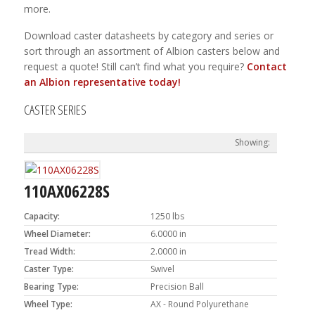
more.
Download caster datasheets by category and series or
sort through an assortment of Albion casters below and
request a quote! Still can’t find what you require?
Contact
an Albion representative today!
CASTER SERIES
110AX06228S
Capacity:
1250 lbs
Wheel Diameter:
6.0000 in
Tread Width:
2.0000 in
Caster Type:
Swivel
Bearing Type:
Precision Ball
Wheel Type:
AX - Round Polyurethane