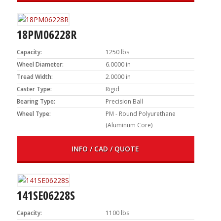
18PM06228R
Capacity:
1250 lbs
Wheel Diameter:
6.0000 in
Tread Width:
2.0000 in
Caster Type:
Rigid
Bearing Type:
Precision Ball
Wheel Type:
PM - Round Polyurethane
(Aluminum Core)
INFO / CAD / QUOTE
141SE06228S
Capacity:
1100 lbs