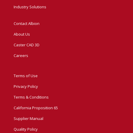
Industry Solutions
Contact Albion
About Us
Caster CAD 3D
Careers
Terms of Use
Privacy Policy
Terms & Conditions
California Proposition 65
Supplier Manual
Quality Policy