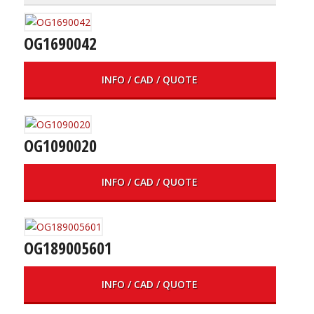
OG1690042
INFO / CAD / QUOTE
OG1090020
INFO / CAD / QUOTE
OG189005601
INFO / CAD / QUOTE