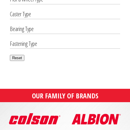
Caster Type
Bearing Type
Fastening Type
Reset
OUR FAMILY OF BRANDS