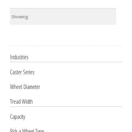
Industries
Caster Series
Wheel Diameter
Tread Width
Capacity
Pick a Wheel Type