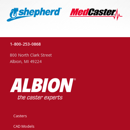
1-800-253-0868
800 North Clark Street
Albion, MI 49224
Casters
CAD Models