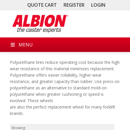
QUOTE CART
REGISTER
LOGIN
MENU
Polyurethane tires reduce operating cost because the high
wear resistance of this material minimizes replacement.
Polyurethane offers easier rollability, higher wear
resistance, and greater capacity than rubber. Use press-on
polyurethane as an alternative to standard mold-on
polyurethane when greater cushioning or speed is
involved. These wheels
are also the perfect replacement wheel for many forklift
brands.