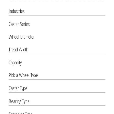
Industries
Caster Series
Wheel Diameter
Tread Width
Capacity
Pick a Wheel Type
Caster Type
Bearing Type