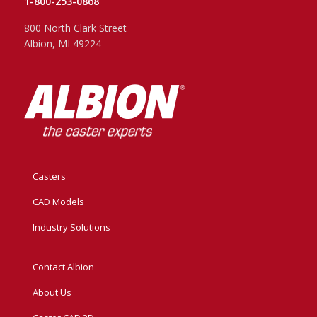
1-800-253-0868
800 North Clark Street
Albion, MI 49224
Casters
CAD Models
Industry Solutions
Contact Albion
About Us