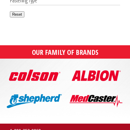
Fastening Type
Reset
OUR FAMILY OF BRANDS