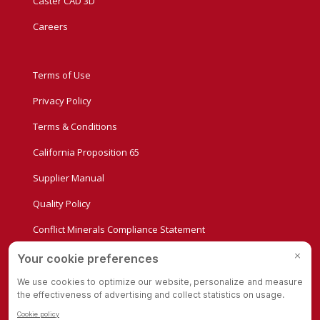
Caster CAD 3D
Careers
Terms of Use
Privacy Policy
Terms & Conditions
California Proposition 65
Supplier Manual
Quality Policy
Conflict Minerals Compliance Statement
Privacy Settings