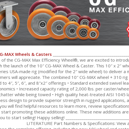
CG-MAX Wheels & Casters
______________________________________
s of the CG-MAX Max Efficiency Wheel®, we are excited to introdu
th the launch of the 10″ CG-MAX Wheel & Caster. This 10″ x 2″ whe
ries USA-made rig (modified for the 2″ wide wheel) to deliver a
mers will appreciate. The combined 10″ CG-MAX wheel + 310 rig d
o 4″, 5″, 6″, and 8″x2″ offerings • Standard extended swivel le
omics • Increased capacity rating of 2,000 lbs. per caster/wheel
chatter while being towed • High quality heat-treated AISI 1045 la
nless design to provide superior strength in rugged applications, 
ou will find helpful resources to learn more, review specificatio
start promoting these additions online. These new additions are i
ou to start selling! Happy selling! ______________________________
LITERATURE Part Numbers & Specifications: View 
see the complete offering, including the new 10″ wheel and caste