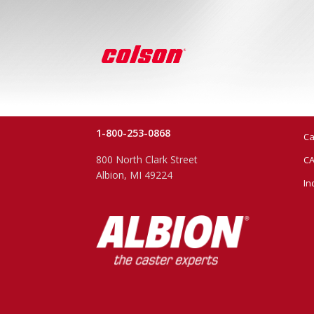
1-800-253-0868
Ca
800 North Clark Street
CA
Albion, MI 49224
In