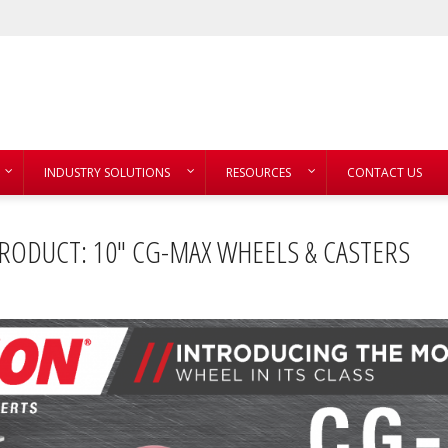
INDUSTRY SOLUTIONS
RESOURCES
CONTACT US
RODUCT: 10″ CG-MAX WHEELS & CASTERS