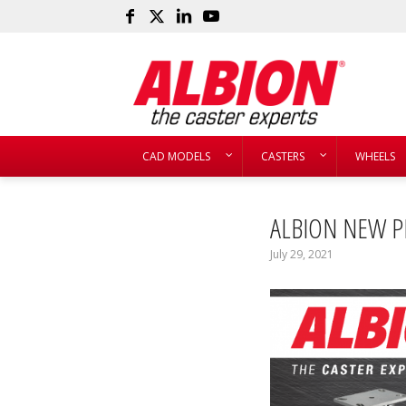
CAD MODELS
CASTERS
WHEELS
ALBION NEW P
July 29, 2021