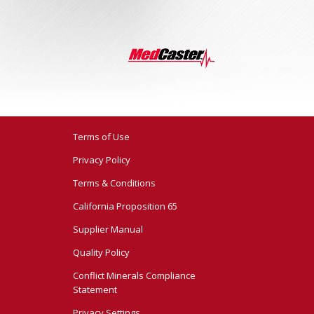
Terms of Use
Privacy Policy
Terms & Conditions
California Proposition 65
Supplier Manual
Quality Policy
Conflict Minerals Compliance
Statement
Privacy Settings