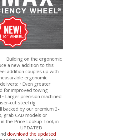
__ Building on the ergonomic
ce a new addition to this
el addition couples up with
 measurable ergonomic
elivers: • Even greater
ad for improved towing
 • Larger precision machined
ser-cut steel rig
all backed by our premium 3-
ns, grab CAD models or
n the Price Lookup Tool, in-
__________
UPDATED
and
download the updated
r additions. The back page