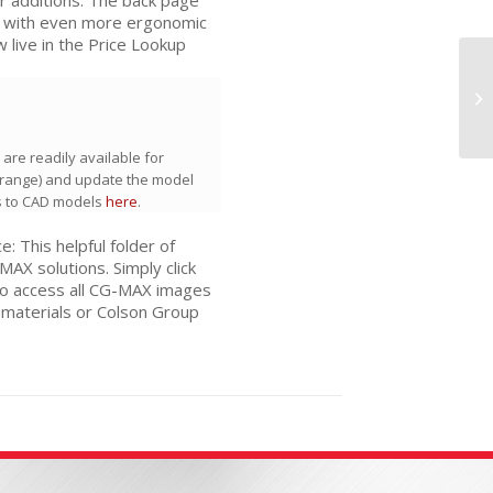
u with even more ergonomic
 live in the Price Lookup
C
LI
C
are readily available for
range) and update the model
s to CAD models
here
.
 This helpful folder of
X solutions. Simply click
To access all CG-MAX images
 materials or Colson Group