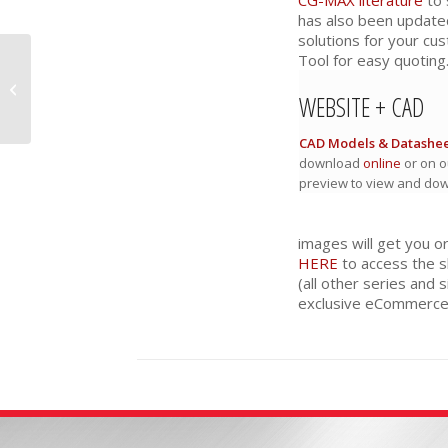
has also been update
solutions for your cu
Tool for easy quoting
16 Series: Thicker
Kingpin and Longer
WEBSITE + CAD
Life
CAD Models & Datashee
download
online
or on o
preview to view and do
images will get you o
HERE
to access the s
(all other series and s
exclusive eCommerce 