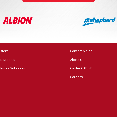
sters
Contact Albion
D Models
About Us
dustry Solutions
Caster CAD 3D
Careers