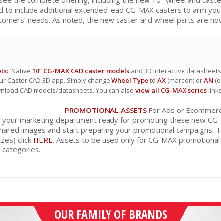
d to include additional extended lead CG-MAX casters to arm yo
stomers’ needs. As noted, the new caster and wheel parts are now
.
ts:
Native
10″ CG-MAX CAD caster models
and 3D interactive datasheets 
ur Caster CAD 3D app. Simply change
Wheel Type
to
AX
(maroon) or
AN
(o
wnload CAD models/datasheets. You can also
view all CG-MAX series
link
PROMOTIONAL ASSETS
For Ads or Ecommerce:
r your marketing department ready for promoting these new CG-MA
hared images and start preparing your promotional campaigns. 
izes) click
HERE
. Assets to be used only for CG-MAX promotional
categories.
OUR FAMILY OF BRANDS