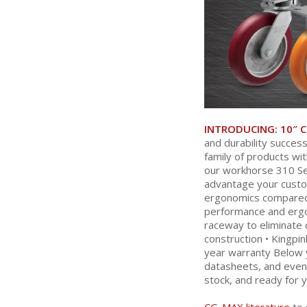
INTRODUCING:
10″ 
and durability succes
family of products wi
our workhorse 310 Se
advantage your custo
ergonomics compared t
performance and ergon
raceway to eliminate 
construction • Kingpi
year warranty Below y
datasheets, and even 
stock, and ready for y
CG-MAX literature
to 