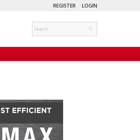
REGISTER
LOGIN